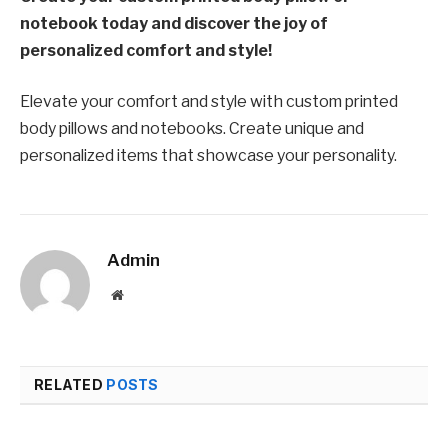
notebook today and discover the joy of
personalized comfort and style!
Elevate your comfort and style with custom printed
body pillows and notebooks. Create unique and
personalized items that showcase your personality.
Admin
Website
RELATED
POSTS