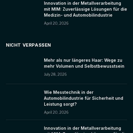
Innovation in der Metallverarbeitung
mit MIM: Zuverlässige Lösungen für die
Medizin- und Automobilindustrie
April 20, 2026
NICHT VERPASSEN
Mehr als nur längeres Haar: Wege zu
mehr Volumen und Selbstbewusstsein
July 28, 2026
Wie Messtechnik in der
Automobilindustrie für Sicherheit und
Leistung sorgt?
April 20, 2026
Innovation in der Metallverarbeitung