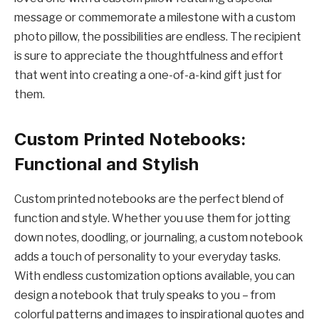
message or commemorate a milestone with a custom
photo pillow, the possibilities are endless. The recipient
is sure to appreciate the thoughtfulness and effort
that went into creating a one-of-a-kind gift just for
them.
Custom Printed Notebooks:
Functional and Stylish
Custom printed notebooks are the perfect blend of
function and style. Whether you use them for jotting
down notes, doodling, or journaling, a custom notebook
adds a touch of personality to your everyday tasks.
With endless customization options available, you can
design a notebook that truly speaks to you – from
colorful patterns and images to inspirational quotes and