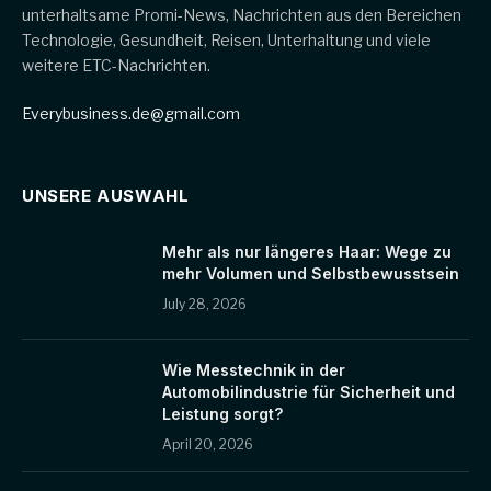
unterhaltsame Promi-News, Nachrichten aus den Bereichen
Technologie, Gesundheit, Reisen, Unterhaltung und viele
weitere ETC-Nachrichten.
Everybusiness.de@gmail.com
UNSERE AUSWAHL
Mehr als nur längeres Haar: Wege zu
mehr Volumen und Selbstbewusstsein
July 28, 2026
Wie Messtechnik in der
Automobilindustrie für Sicherheit und
Leistung sorgt?
April 20, 2026