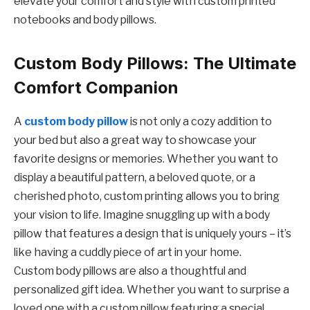
elevate your comfort and style with custom printed
notebooks and body pillows.
Custom Body Pillows: The Ultimate
Comfort Companion
A
custom body pillow
is not only a cozy addition to
your bed but also a great way to showcase your
favorite designs or memories. Whether you want to
display a beautiful pattern, a beloved quote, or a
cherished photo, custom printing allows you to bring
your vision to life. Imagine snuggling up with a body
pillow that features a design that is uniquely yours – it’s
like having a cuddly piece of art in your home.
Custom body pillows are also a thoughtful and
personalized gift idea. Whether you want to surprise a
loved one with a custom pillow featuring a special