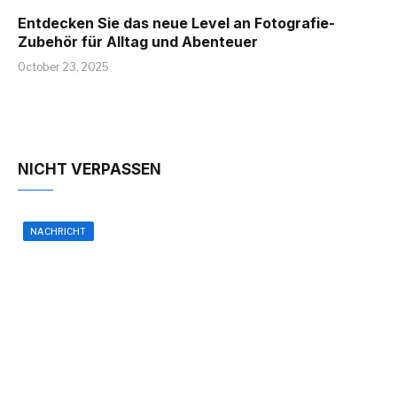
Entdecken Sie das neue Level an Fotografie-
Zubehör für Alltag und Abenteuer
October 23, 2025
NICHT VERPASSEN
NACHRICHT