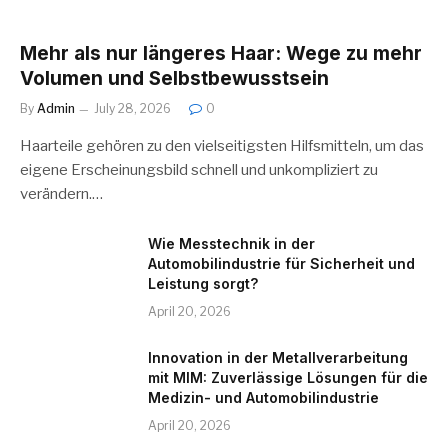
Mehr als nur längeres Haar: Wege zu mehr
Volumen und Selbstbewusstsein
By
Admin
July 28, 2026
0
Haarteile gehören zu den vielseitigsten Hilfsmitteln, um das
eigene Erscheinungsbild schnell und unkompliziert zu
verändern.…
Wie Messtechnik in der
Automobilindustrie für Sicherheit und
Leistung sorgt?
April 20, 2026
Innovation in der Metallverarbeitung
mit MIM: Zuverlässige Lösungen für die
Medizin- und Automobilindustrie
April 20, 2026