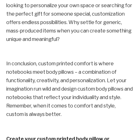
looking to personalize your own space or searching for
the perfect gift for someone special, customization
offers endless possibilities. Why settle for generic,
mass-produced items when you can create something
unique and meaningful?
In conclusion, custom printed comfort is where
notebooks meet body pillows – a combination of
functionality, creativity, and personalization. Let your
imagination run wild and design custom body pillows and
notebooks that reflect your individuality and style.
Remember, when it comes to comfort and style,
custom is always better.
Create your custom printed body pillow or