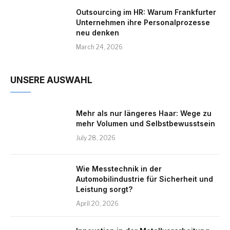
Outsourcing im HR: Warum Frankfurter
Unternehmen ihre Personalprozesse
neu denken
March 24, 2026
UNSERE AUSWAHL
Mehr als nur längeres Haar: Wege zu
mehr Volumen und Selbstbewusstsein
July 28, 2026
Wie Messtechnik in der
Automobilindustrie für Sicherheit und
Leistung sorgt?
April 20, 2026