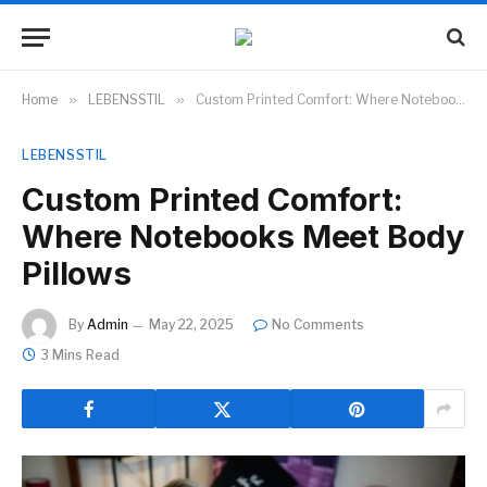
Home
»
LEBENSSTIL
»
Custom Printed Comfort: Where Notebooks Meet Body Pillows
LEBENSSTIL
Custom Printed Comfort:
Where Notebooks Meet Body
Pillows
By
Admin
May 22, 2025
No Comments
3 Mins Read