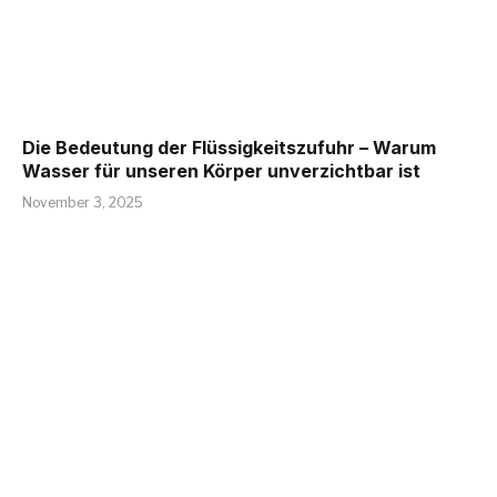
Die Bedeutung der Flüssigkeitszufuhr – Warum
Wasser für unseren Körper unverzichtbar ist
November 3, 2025