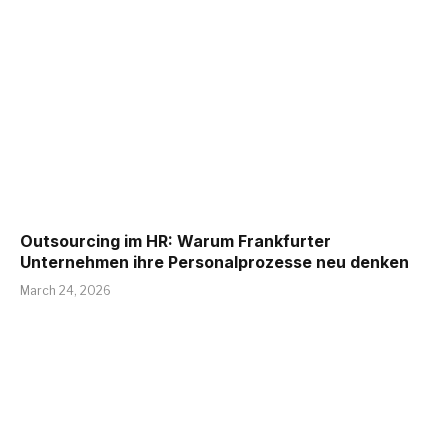
Outsourcing im HR: Warum Frankfurter
Unternehmen ihre Personalprozesse neu denken
March 24, 2026