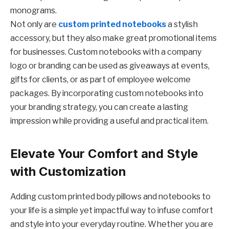
monograms.
Not only are
custom printed notebooks
a stylish
accessory, but they also make great promotional items
for businesses. Custom notebooks with a company
logo or branding can be used as giveaways at events,
gifts for clients, or as part of employee welcome
packages. By incorporating custom notebooks into
your branding strategy, you can create a lasting
impression while providing a useful and practical item.
Elevate Your Comfort and Style
with Customization
Adding custom printed body pillows and notebooks to
your life is a simple yet impactful way to infuse comfort
and style into your everyday routine. Whether you are