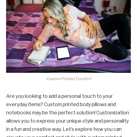
Custom Printed Comfort
Are you looking to add a personal touch to your
everyday items? Custom printed body pillows and
notebooks may be the perfect solution! Customization
allows you to express your unique style and personality
in a fun and creative way. Let’s explore how you can