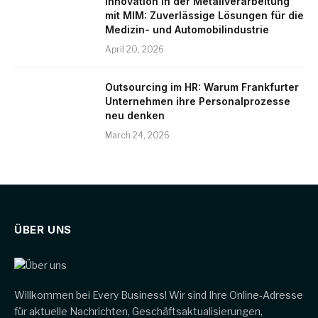
Innovation in der Metallverarbeitung
mit MIM: Zuverlässige Lösungen für die
Medizin- und Automobilindustrie
April 20, 2026
Outsourcing im HR: Warum Frankfurter
Unternehmen ihre Personalprozesse
neu denken
March 24, 2026
ÜBER UNS
Willkommen bei Every Business! Wir sind Ihre Online-Adresse
für aktuelle Nachrichten, Geschäftsaktualisierungen,